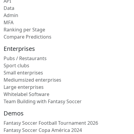
API
Data
Admin
MFA
Ranking per Stage
Compare Predictions
Enterprises
Pubs / Restaurants
Sport clubs
Small enterprises
Mediumsized enterprises
Large enterprises
Whitelabel Software
Team Building with Fantasy Soccer
Demos
Fantasy Soccer Football Tournament 2026
Fantasy Soccer Copa América 2024