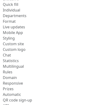
Quick fill
Individual
Departments
Format
Live updates
Mobile App
Styling
Custom site
Custom logo
Chat
Statistics
Multilingual
Rules
Domain
Responsive
Prizes
Automatic
QR code sign-up