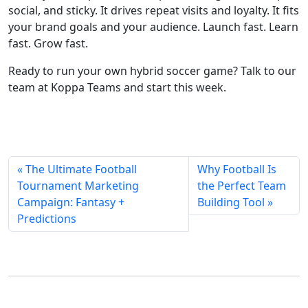
social, and sticky. It drives repeat visits and loyalty. It fits
your brand goals and your audience. Launch fast. Learn
fast. Grow fast.
Ready to run your own hybrid soccer game? Talk to our
team at Koppa Teams and start this week.
« The Ultimate Football
Why Football Is
Tournament Marketing
the Perfect Team
Campaign: Fantasy +
Building Tool »
Predictions