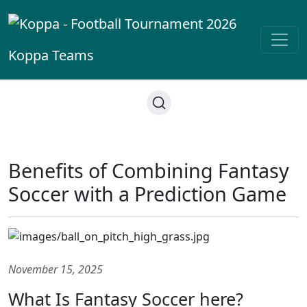
Koppa
Teams
Benefits of Combining Fantasy
Soccer with a Prediction Game
November 15, 2025
What Is Fantasy Soccer here?