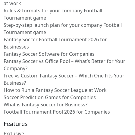
at work
Rules & formats for your company Football
Tournament game
Step-by-step launch plan for your company Football
Tournament game
Fantasy Soccer Football Tournament 2026 for
Businesses
Fantasy Soccer Software for Companies
Fantasy Soccer vs Office Pool – What’s Better for Your
Company?
Free vs Custom Fantasy Soccer – Which One Fits Your
Business?
How to Run a Fantasy Soccer League at Work
Soccer Prediction Games for Companies
What is Fantasy Soccer for Business?
Football Tournament Pool 2026 for Companies
Features
Exclusive