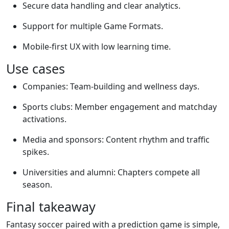
Secure data handling and clear analytics.
Support for multiple Game Formats.
Mobile-first UX with low learning time.
Use cases
Companies: Team-building and wellness days.
Sports clubs: Member engagement and matchday
activations.
Media and sponsors: Content rhythm and traffic
spikes.
Universities and alumni: Chapters compete all
season.
Final takeaway
Fantasy soccer paired with a prediction game is simple,