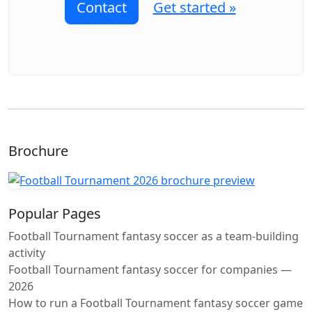
Contact
Get started »
Brochure
Popular Pages
Football Tournament fantasy soccer as a team-building
activity
Football Tournament fantasy soccer for companies —
2026
How to run a Football Tournament fantasy soccer game