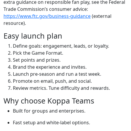
extra guidance on responsible fan play, see the Federal
Trade Commission’s consumer advice:
https://www.ftc.gov/business-guidance
(external
resource).
Easy launch plan
Define goals: engagement, leads, or loyalty.
Pick the Game Format.
Set points and prizes.
Brand the experience and invites.
Launch pre-season and run a test week.
Promote on email, push, and social.
Review metrics. Tune difficulty and rewards.
Why choose Koppa Teams
Built for groups and enterprises.
Fast setup and white-label options.