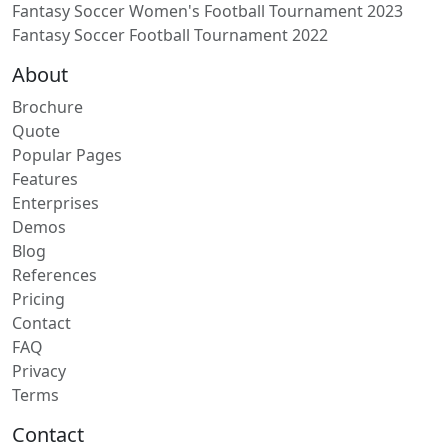
Fantasy Soccer Women's Football Tournament 2023
Fantasy Soccer Football Tournament 2022
About
Brochure
Quote
Popular Pages
Features
Enterprises
Demos
Blog
References
Pricing
Contact
FAQ
Privacy
Terms
Contact