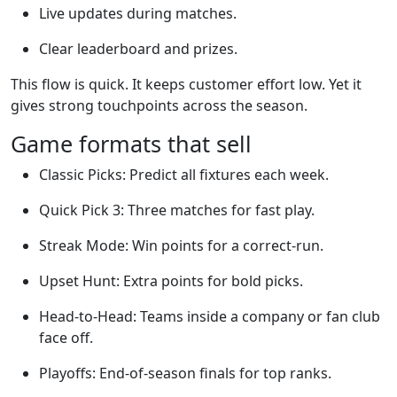
Live updates during matches.
Clear leaderboard and prizes.
This flow is quick. It keeps customer effort low. Yet it
gives strong touchpoints across the season.
Game formats that sell
Classic Picks: Predict all fixtures each week.
Quick Pick 3: Three matches for fast play.
Streak Mode: Win points for a correct-run.
Upset Hunt: Extra points for bold picks.
Head-to-Head: Teams inside a company or fan club
face off.
Playoffs: End-of-season finals for top ranks.