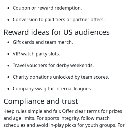
Coupon or reward redemption.
Conversion to paid tiers or partner offers.
Reward ideas for US audiences
Gift cards and team merch.
VIP watch party slots.
Travel vouchers for derby weekends.
Charity donations unlocked by team scores.
Company swag for internal leagues.
Compliance and trust
Keep rules simple and fair. Offer clear terms for prizes
and age limits. For sports integrity, follow match
schedules and avoid in-play picks for youth groups. For