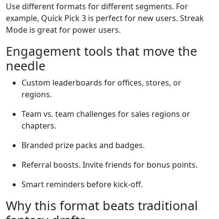
Use different formats for different segments. For
example, Quick Pick 3 is perfect for new users. Streak
Mode is great for power users.
Engagement tools that move the
needle
Custom leaderboards for offices, stores, or
regions.
Team vs. team challenges for sales regions or
chapters.
Branded prize packs and badges.
Referral boosts. Invite friends for bonus points.
Smart reminders before kick-off.
Why this format beats traditional