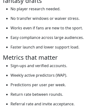
fantasy drafts
No player research needed.
No transfer windows or waiver stress.
Works even if fans are new to the sport.
Easy compliance across large audiences.
Faster launch and lower support load.
Metrics that matter
Sign-ups and verified accounts.
Weekly active predictors (WAP).
Predictions per user per week.
Return rate between rounds.
Referral rate and invite acceptance.