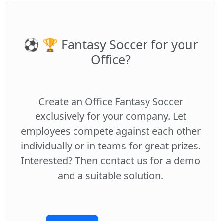
⚽️ 🏆 Fantasy Soccer for your
Office?
Create an Office Fantasy Soccer
exclusively for your company. Let
employees compete against each other
individually or in teams for great prizes.
Interested? Then contact us for a demo
and a suitable solution.