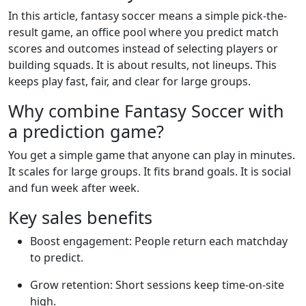
In this article, fantasy soccer means a simple pick-the-
result game, an office pool where you predict match
scores and outcomes instead of selecting players or
building squads. It is about results, not lineups. This
keeps play fast, fair, and clear for large groups.
Why combine Fantasy Soccer with
a prediction game?
You get a simple game that anyone can play in minutes.
It scales for large groups. It fits brand goals. It is social
and fun week after week.
Key sales benefits
Boost engagement: People return each matchday
to predict.
Grow retention: Short sessions keep time-on-site
high.