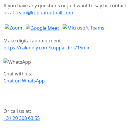
If you have any questions or just want to say hi, contact
us at
team@koppafootball.com
Make digital appointment:
https://calendly.com/koppa_dirk/15min
Chat with us:
Chat on WhatsApp
Or call us at:
+31 20 308 63 55