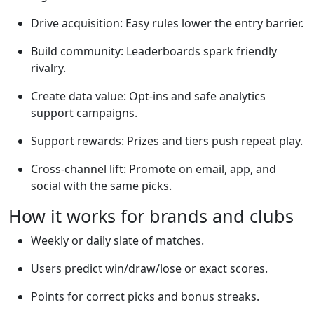
Drive acquisition: Easy rules lower the entry barrier.
Build community: Leaderboards spark friendly
rivalry.
Create data value: Opt-ins and safe analytics
support campaigns.
Support rewards: Prizes and tiers push repeat play.
Cross-channel lift: Promote on email, app, and
social with the same picks.
How it works for brands and clubs
Weekly or daily slate of matches.
Users predict win/draw/lose or exact scores.
Points for correct picks and bonus streaks.