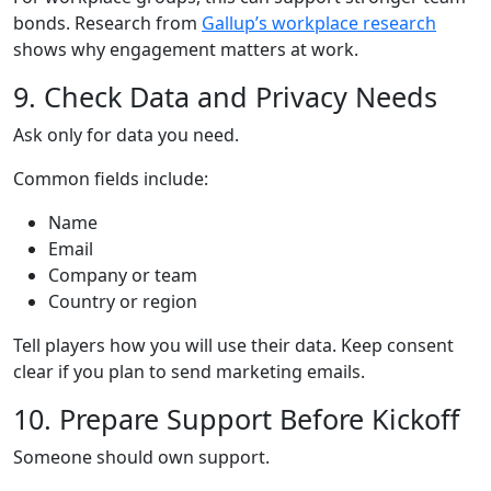
bonds. Research from
Gallup’s workplace research
shows why engagement matters at work.
9. Check Data and Privacy Needs
Ask only for data you need.
Common fields include:
Name
Email
Company or team
Country or region
Tell players how you will use their data. Keep consent
clear if you plan to send marketing emails.
10. Prepare Support Before Kickoff
Someone should own support.