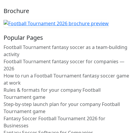
Brochure
Popular Pages
Football Tournament fantasy soccer as a team-building
activity
Football Tournament fantasy soccer for companies —
2026
How to run a Football Tournament fantasy soccer game
at work
Rules & formats for your company Football
Tournament game
Step-by-step launch plan for your company Football
Tournament game
Fantasy Soccer Football Tournament 2026 for
Businesses
Fantasy Soccer Software for Companies