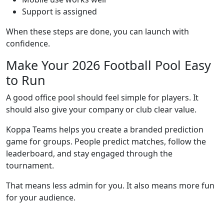
Support is assigned
When these steps are done, you can launch with
confidence.
Make Your 2026 Football Pool Easy
to Run
A good office pool should feel simple for players. It
should also give your company or club clear value.
Koppa Teams helps you create a branded prediction
game for groups. People predict matches, follow the
leaderboard, and stay engaged through the
tournament.
That means less admin for you. It also means more fun
for your audience.