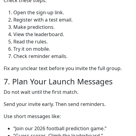
Check these steps:
Open the sign-up link.
Register with a test email.
Make predictions.
View the leaderboard.
Read the rules.
Try it on mobile.
Check reminder emails.
Fix any unclear text before you invite the full group.
7. Plan Your Launch Messages
Do not wait until the first match.
Send your invite early. Then send reminders.
Use short messages like:
“Join our 2026 football prediction game.”
“Guess scores. Climb the leaderboard.”