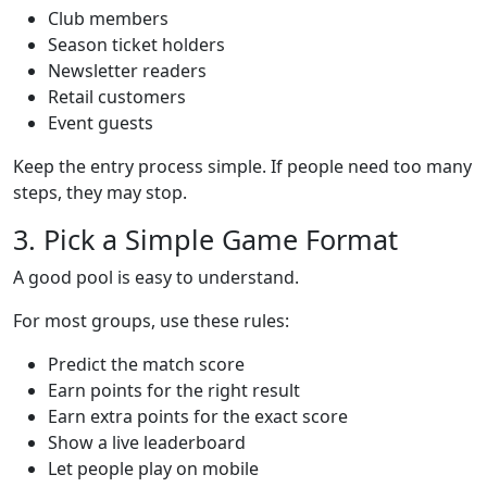
Club members
Season ticket holders
Newsletter readers
Retail customers
Event guests
Keep the entry process simple. If people need too many
steps, they may stop.
3. Pick a Simple Game Format
A good pool is easy to understand.
For most groups, use these rules:
Predict the match score
Earn points for the right result
Earn extra points for the exact score
Show a live leaderboard
Let people play on mobile