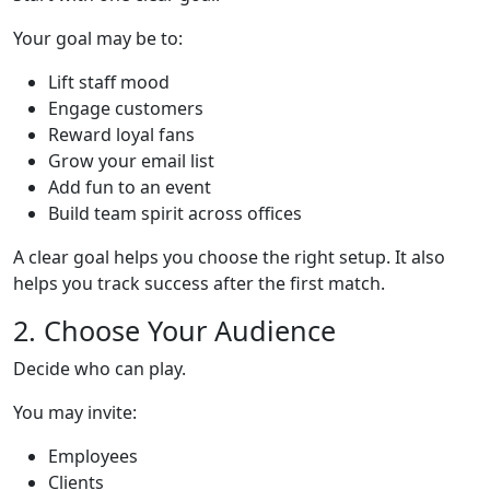
Your goal may be to:
Lift staff mood
Engage customers
Reward loyal fans
Grow your email list
Add fun to an event
Build team spirit across offices
A clear goal helps you choose the right setup. It also
helps you track success after the first match.
2. Choose Your Audience
Decide who can play.
You may invite:
Employees
Clients