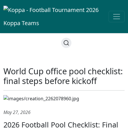
Koppa
Teams
World Cup office pool checklist:
final steps before kickoff
May 27, 2026
2026 Football Pool Checklist: Final