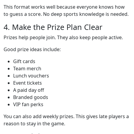
This format works well because everyone knows how
to guess a score. No deep sports knowledge is needed.
4. Make the Prize Plan Clear
Prizes help people join. They also keep people active.
Good prize ideas include:
Gift cards
Team merch
Lunch vouchers
Event tickets
A paid day off
Branded goods
VIP fan perks
You can also add weekly prizes. This gives late players a
reason to stay in the game.