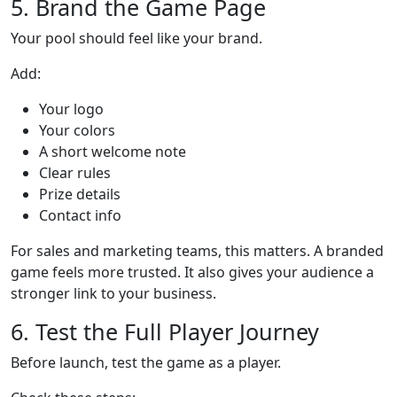
5. Brand the Game Page
Your pool should feel like your brand.
Add:
Your logo
Your colors
A short welcome note
Clear rules
Prize details
Contact info
For sales and marketing teams, this matters. A branded
game feels more trusted. It also gives your audience a
stronger link to your business.
6. Test the Full Player Journey
Before launch, test the game as a player.