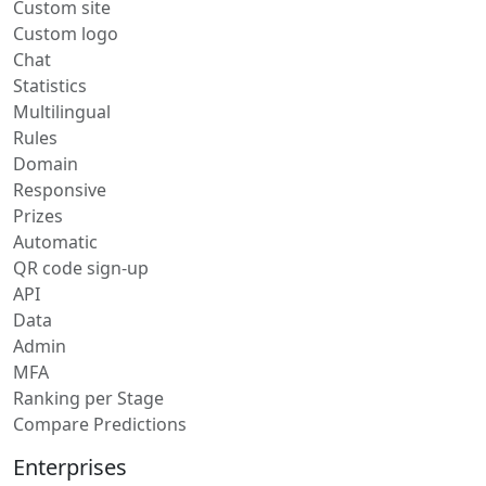
Custom site
Custom logo
Chat
Statistics
Multilingual
Rules
Domain
Responsive
Prizes
Automatic
QR code sign-up
API
Data
Admin
MFA
Ranking per Stage
Compare Predictions
Enterprises