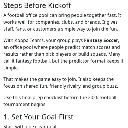
Steps Before Kickoff
A football office pool can bring people together fast. It
works well for companies, clubs, and brands. It gives
staff, fans, or customers a simple way to join the fun.
With Koppa Teams, your group plays
Fantasy Soccer
,
an office pool where people predict match scores and
results rather than pick players or build squads. Many
call it fantasy football, but the predictor format keeps it
simple.
That makes the game easy to join. It also keeps the
focus on shared fun, friendly rivalry, and group buzz.
Use this final prep checklist before the 2026 football
tournament begins.
1. Set Your Goal First
Start with one clear goal.