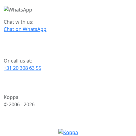
Chat with us:
Chat on WhatsApp
Or call us at:
+31 20 308 63 55
Koppa
© 2006 -
2026