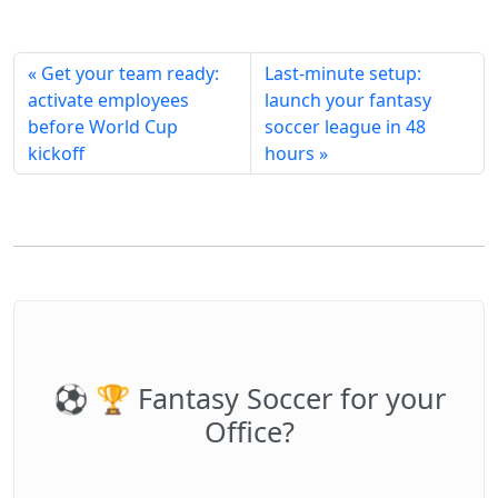
« Get your team ready:
Last-minute setup:
activate employees
launch your fantasy
before World Cup
soccer league in 48
kickoff
hours »
⚽️ 🏆 Fantasy Soccer for your
Office?