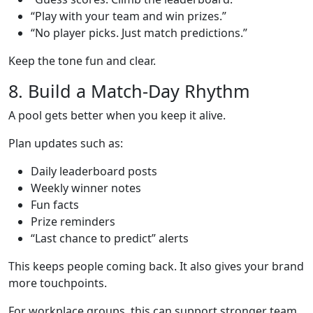
“Play with your team and win prizes.”
“No player picks. Just match predictions.”
Keep the tone fun and clear.
8. Build a Match-Day Rhythm
A pool gets better when you keep it alive.
Plan updates such as:
Daily leaderboard posts
Weekly winner notes
Fun facts
Prize reminders
“Last chance to predict” alerts
This keeps people coming back. It also gives your brand
more touchpoints.
For workplace groups, this can support stronger team