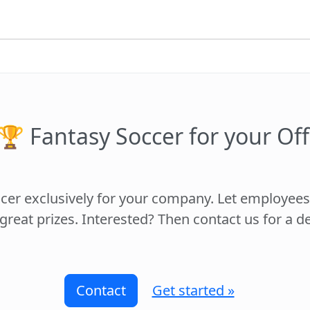
🏆 Fantasy Soccer for your Off
ccer exclusively for your company. Let employee
 great prizes. Interested? Then contact us for a 
Contact
Get started »