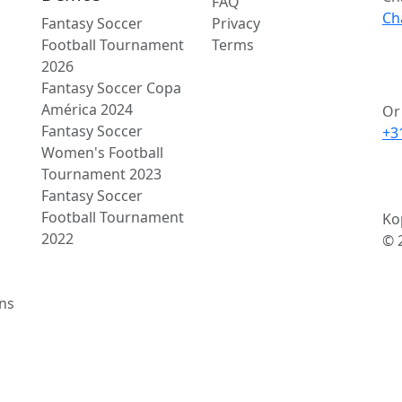
FAQ
Ch
Fantasy Soccer
Privacy
Football Tournament
Terms
2026
Fantasy Soccer Copa
América 2024
Or 
Fantasy Soccer
+3
Women's Football
Tournament 2023
Fantasy Soccer
Football Tournament
Ko
2022
© 
ns