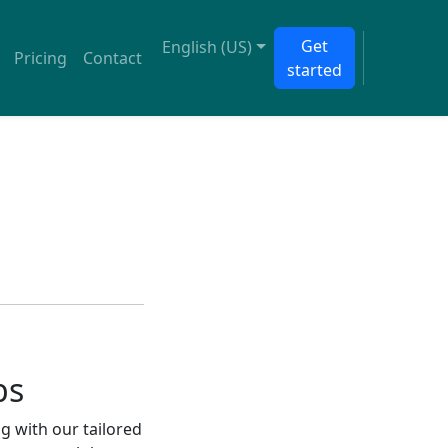
Get
English (US)
Pricing
Contact
started
bs
g with our tailored