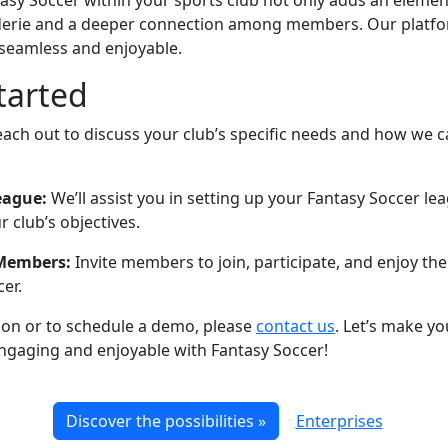
sy Soccer within your sports club not only adds an element
rie and a deeper connection among members. Our platfor
seamless and enjoyable.
tarted
ach out to discuss your club’s specific needs and how we ca
eague:
We’ll assist you in setting up your Fantasy Soccer lea
r club’s objectives.
Members:
Invite members to join, participate, and enjoy the
er.
on or to schedule a demo, please
contact us
. Let’s make yo
gaging and enjoyable with Fantasy Soccer!
Discover the possibilities »
Enterprises