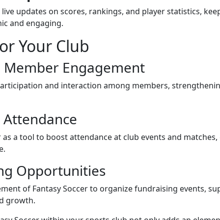
live updates on scores, rankings, and player statistics, kee
ic and engaging.
for Your Club
d Member Engagement
participation and interaction among members, strengthen
d Attendance
 as a tool to boost attendance at club events and matches,
e.
ing Opportunities
ement of Fantasy Soccer to organize fundraising events, su
nd growth.