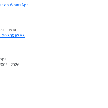
at on WhatsApp
call us at:
1 20 308 63 55
ppa
2006 -
2026