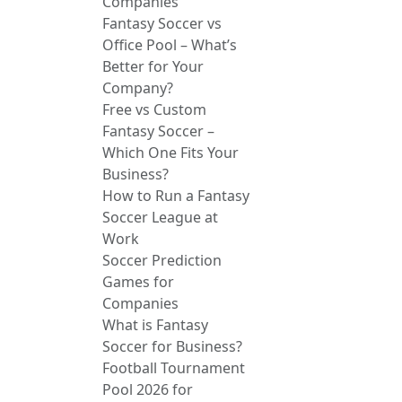
Companies
Fantasy Soccer vs
Office Pool – What’s
Better for Your
Company?
Free vs Custom
Fantasy Soccer –
Which One Fits Your
Business?
How to Run a Fantasy
Soccer League at
Work
Soccer Prediction
Games for
Companies
What is Fantasy
Soccer for Business?
Football Tournament
Pool 2026 for