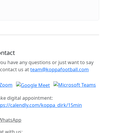
ntact
 you have any questions or just want to say
 contact us at
team@koppafootball.com
ke digital appointment:
tps://calendly.com/koppa_dirk/15min
at with us: