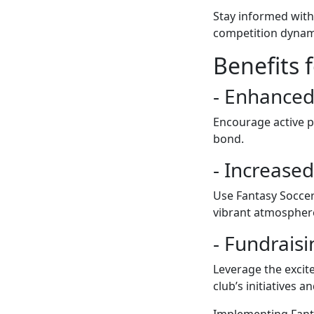
Stay informed with 
competition dynam
Benefits 
- Enhance
Encourage active 
bond.
- Increase
Use Fantasy Soccer
vibrant atmospher
- Fundrais
Leverage the excit
club’s initiatives a