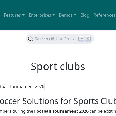
Features
Enterprises
Demos
Blog
References
Search (⌘K or Ctrl K)
K
Sport clubs
occer Solutions for Sports Clu
mbers during the
Football Tournament 2026
can be excitin