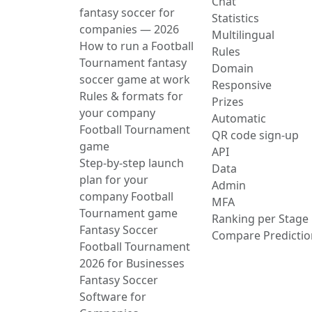
Chat
fantasy soccer for
Statistics
companies — 2026
Multilingual
How to run a Football
Rules
Tournament fantasy
Domain
soccer game at work
Responsive
Rules & formats for
Prizes
your company
Automatic
Football Tournament
QR code sign-up
game
API
Step-by-step launch
Data
plan for your
Admin
company Football
MFA
Tournament game
Ranking per Stage
Fantasy Soccer
Compare Predictio
Football Tournament
2026 for Businesses
Fantasy Soccer
Software for