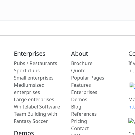
Enterprises
About
Co
Pubs / Restaurants
Brochure
If
Sport clubs
Quote
hi,
Small enterprises
Popular Pages
Mediumsized
Features
enterprises
Enterprises
Large enterprises
Demos
Ma
Whitelabel Software
Blog
ht
Team Building with
References
Fantasy Soccer
Pricing
Contact
Demos
Ch