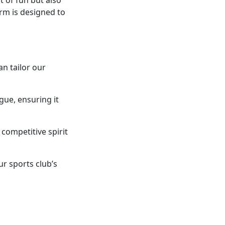
 of fun but also
m is designed to
n tailor our
gue, ensuring it
 competitive spirit
ur sports club’s