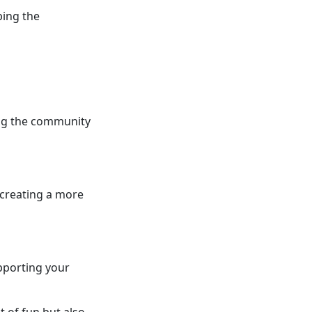
ping the
ing the community
 creating a more
pporting your