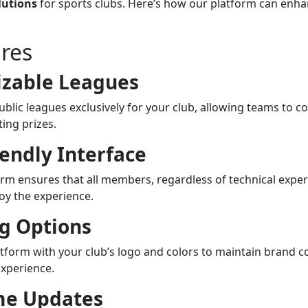
lutions
for sports clubs. Here’s how our platform can enha
res
zable Leagues
ublic leagues exclusively for your club, allowing teams to 
ting prizes.
iendly Interface
orm ensures that all members, regardless of technical expert
oy the experience.
g Options
atform with your club’s logo and colors to maintain brand 
xperience.
me Updates