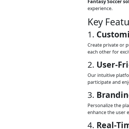
Fantasy Soccer so
experience.
Key Featu
1.
Customi
Create private or p
each other for exci
2.
User-Fr
Our intuitive platf
participate and enj
3.
Brandin
Personalize the pl
enhance the user e
4.
Real-Ti