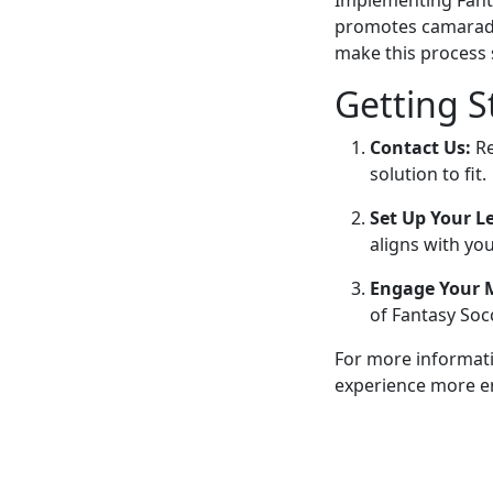
Implementing Fanta
promotes camarade
make this process 
Getting S
Contact Us:
Re
solution to fit.
Set Up Your L
aligns with you
Engage Your 
of Fantasy Socc
For more informati
experience more en