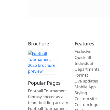
Brochure
Features
Exclusive
Quick fill
Individual
Departments
Format
Live updates
Popular Pages
Mobile App
Football Tournament
Styling
fantasy soccer as a
Custom site
team-building activity
Custom logo
Football Tournament