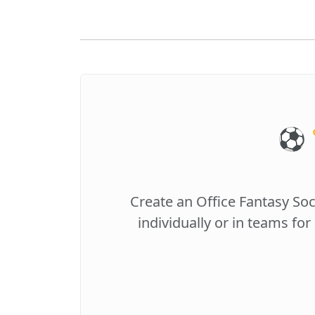
⚽️ 
Create an Office Fantasy So
individually or in teams for