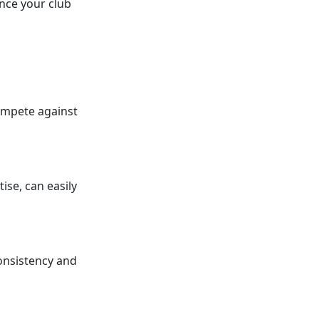
nce your club
compete against
ise, can easily
consistency and