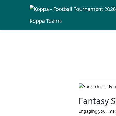
Koppa
Teams
Fantasy S
Engaging your me