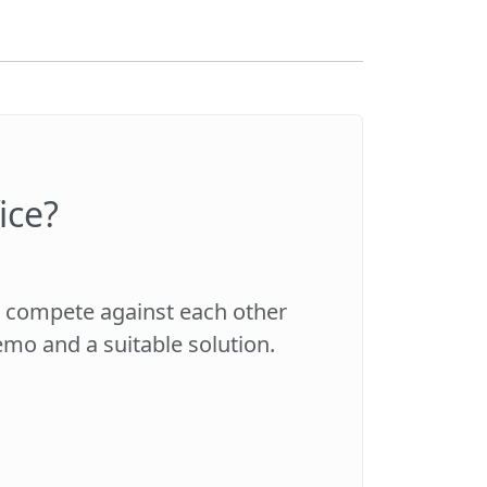
ice?
s compete against each other
demo and a suitable solution.