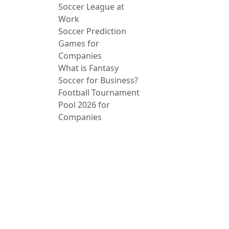
Soccer League at
Work
Soccer Prediction
Games for
Companies
What is Fantasy
Soccer for Business?
Football Tournament
Pool 2026 for
Companies