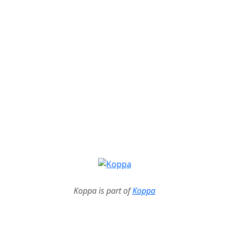
Koppa is part of
Koppa