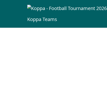
Koppa
Teams