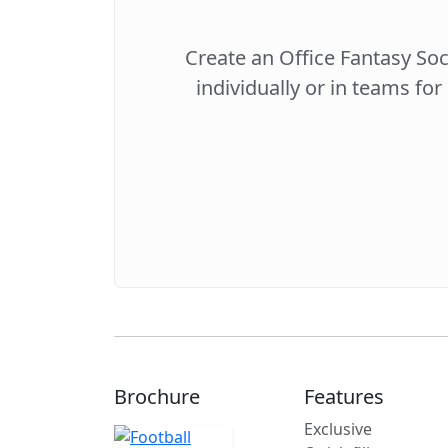
Create an Office Fantasy So
individually or in teams for
Brochure
Features
Exclusive