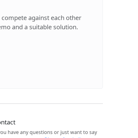
s compete against each other
demo and a suitable solution.
ntact
 you have any questions or just want to say