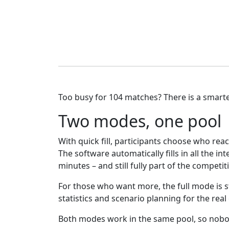
Too busy for 104 matches? There is a smarte
Two modes, one pool
With quick fill, participants choose who re
The software automatically fills in all the 
minutes – and still fully part of the competit
For those who want more, the full mode is sti
statistics and scenario planning for the real
Both modes work in the same pool, so nobod