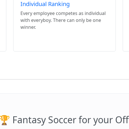
Individual Ranking
Every employee competes as individual
with everyboy. There can only be one
winner.
🏆 Fantasy Soccer for your Off