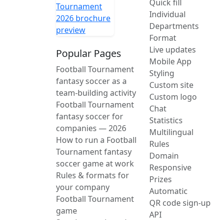
Quick fill
Individual
Departments
Format
Live updates
Popular Pages
Mobile App
Football Tournament
Styling
fantasy soccer as a
Custom site
team-building activity
Custom logo
Football Tournament
Chat
fantasy soccer for
Statistics
companies — 2026
Multilingual
How to run a Football
Rules
Tournament fantasy
Domain
soccer game at work
Responsive
Rules & formats for
Prizes
your company
Automatic
Football Tournament
QR code sign-up
game
API