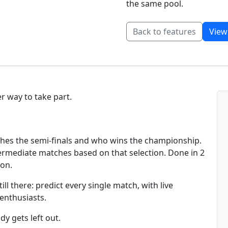
the same pool.
Back to features
View
r way to take part.
aches the semi-finals and who wins the championship.
intermediate matches based on that selection. Done in 2
ion.
ll there: predict every single match, with live
 enthusiasts.
y gets left out.