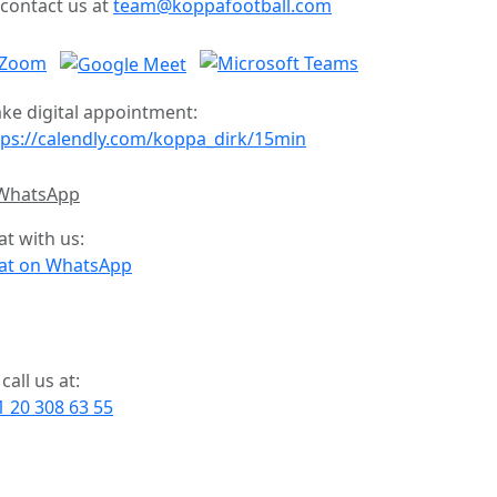
 contact us at
team@koppafootball.com
ke digital appointment:
tps://calendly.com/koppa_dirk/15min
at with us:
at on WhatsApp
call us at:
1 20 308 63 55