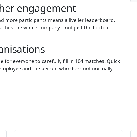
igher engagement
d more participants means a livelier leaderboard,
aches the whole company – not just the football
ganisations
le for everyone to carefully fill in 104 matches. Quick
me employee and the person who does not normally