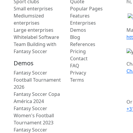
Sport clubs
Quote
hi,
Small enterprises
Popular Pages
Mediumsized
Features
enterprises
Enterprises
Large enterprises
Demos
Ma
Whitelabel Software
Blog
ht
Team Building with
References
Fantasy Soccer
Pricing
Contact
Demos
Ch
FAQ
Ch
Fantasy Soccer
Privacy
Football Tournament
Terms
2026
Fantasy Soccer Copa
América 2024
Or 
Fantasy Soccer
+3
Women's Football
Tournament 2023
Fantasy Soccer