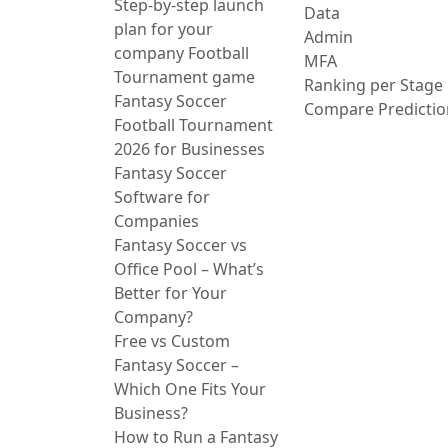
Step-by-step launch
Data
plan for your
Admin
company Football
MFA
Tournament game
Ranking per Stage
Fantasy Soccer
Compare Predictio
Football Tournament
2026 for Businesses
Fantasy Soccer
Software for
Companies
Fantasy Soccer vs
Office Pool – What’s
Better for Your
Company?
Free vs Custom
Fantasy Soccer –
Which One Fits Your
Business?
How to Run a Fantasy