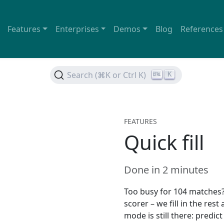
Features
Enterprises
Demos
Blog
References
Search (⌘K or Ctrl K)
K
FEATURES
Quick fill
Done in 2 minutes
Too busy for 104 matches? 
scorer – we fill in the rest
mode is still there: predi