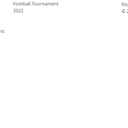
Football Tournament
Ko
2022
© 
ns