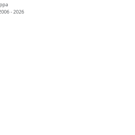
ppa
2006 -
2026