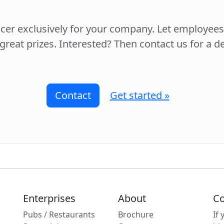
ccer exclusively for your company. Let employee
 great prizes. Interested? Then contact us for a 
Contact
Get started »
Enterprises
About
Co
Pubs / Restaurants
Brochure
If