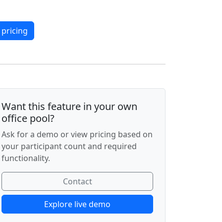
 pricing
Want this feature in your own
office pool?
Ask for a demo or view pricing based on
your participant count and required
functionality.
Contact
Explore live demo