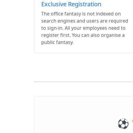
Exclusive Registration
The office fantasy is not indexed on
search engines and users are required
to sign-in. All your employees need to
register first. You can also organise a
public fantasy.
⚽️ 