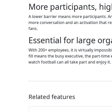
More participants, h
A lower barrier means more participants. An
more conversation and an activation that re
fans.
Essential for large or
With 200+ employees, it is virtually impossib
fill means the busy executive, the part-ti
watch football can all take part and enjoy it.
Related features