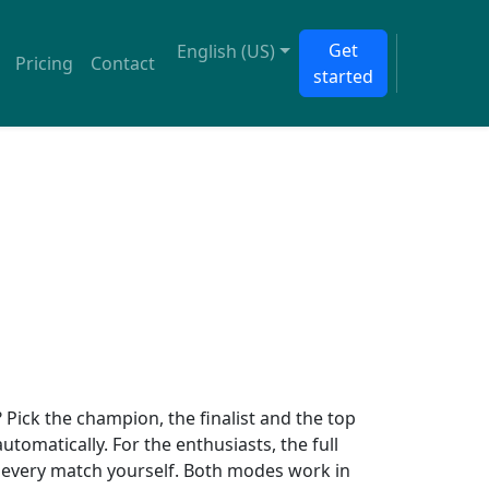
Get
English (US)
Pricing
Contact
started
Pick the champion, the finalist and the top
 automatically. For the enthusiasts, the full
ct every match yourself. Both modes work in