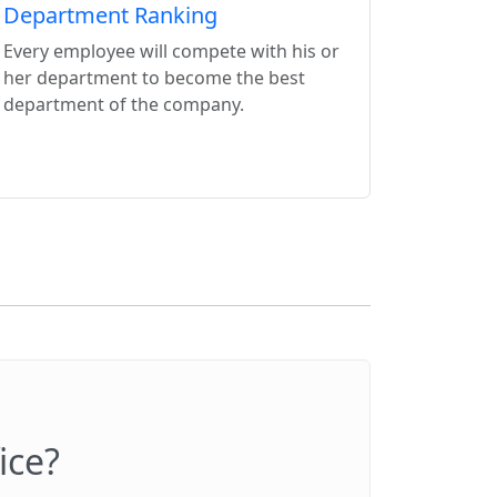
Department Ranking
Every employee will compete with his or
her department to become the best
department of the company.
ice?